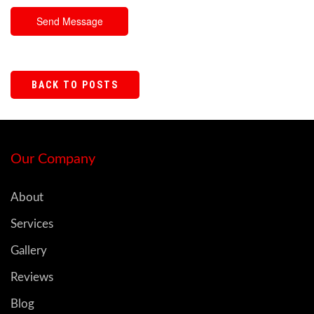
Send Message
BACK TO POSTS
Our Company
About
Services
Gallery
Reviews
Blog