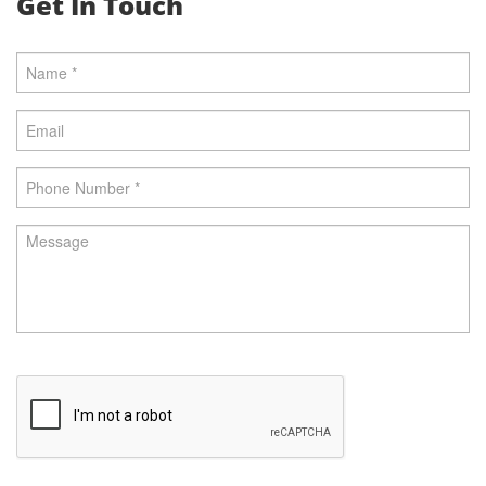
Get In Touch