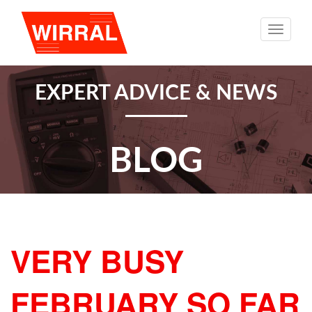
Toggle
naviga
EXPERT ADVICE & NEWS
BLOG
VERY BUSY
FEBRUARY SO FAR