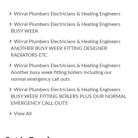
Wirral Plumbers Electricians & Heating Engineers
Wirral Plumbers Electricians & Heating Engineers
BUSY WEEK
Wirral Plumbers Electricians & Heating Engineers
ANOTHER BUSY WEEK FITTING DESIGNER
RADIATORS ETC
Wirral Plumbers Electricians & Heating Engineers
Another busy week fitting boilers including our
normal emergency call outs
Wirral Plumbers Electricians & Heating Engineers
BUSY WEEK FITTING BOILERS PLUS OUR NORMAL
EMERGENCY CALL OUTS
View All