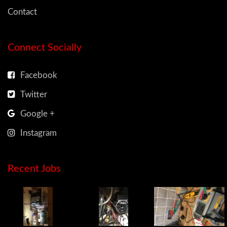
Contact
Connect Socially
Facebook
Twitter
Google +
Instagram
Recent Jobs