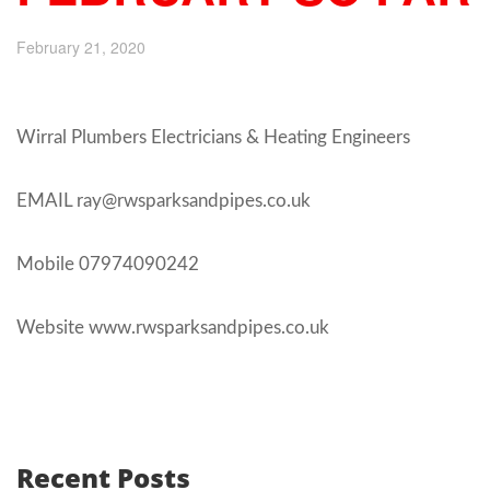
February 21, 2020
Wirral Plumbers Electricians & Heating Engineers
EMAIL ray@rwsparksandpipes.co.uk
Mobile 07974090242
Website www.rwsparksandpipes.co.uk
Recent Posts