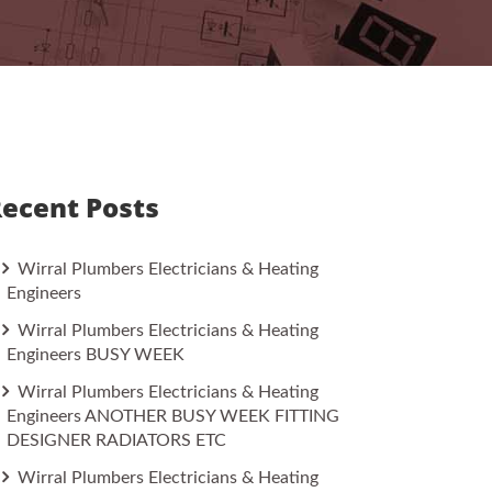
ecent Posts
Wirral Plumbers Electricians & Heating
Engineers
Wirral Plumbers Electricians & Heating
Engineers BUSY WEEK
Wirral Plumbers Electricians & Heating
Engineers ANOTHER BUSY WEEK FITTING
DESIGNER RADIATORS ETC
Wirral Plumbers Electricians & Heating