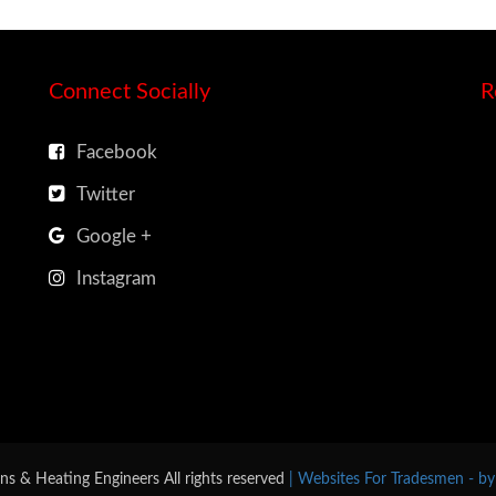
Connect Socially
R
Facebook
Twitter
Google +
Instagram
ns & Heating Engineers All rights reserved
| Websites For Tradesmen - b