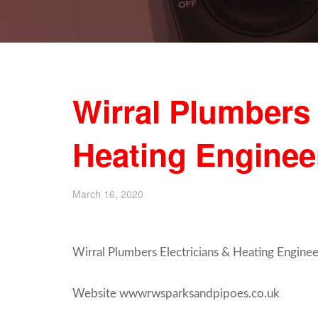
Wirral Plumbers 
Heating Engine
March 16, 2020
Wirral Plumbers Electricians & Heating Enginee
Website wwwrwsparksandpipoes.co.uk