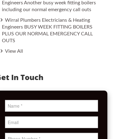
Engineers Another busy week fitting boilers
including our normal emergency call outs
Wirral Plumbers Electricians & Heating
Engineers BUSY WEEK FITTING BOILERS
PLUS OUR NORMAL EMERGENCY CALL
OUTS
View All
et In Touch