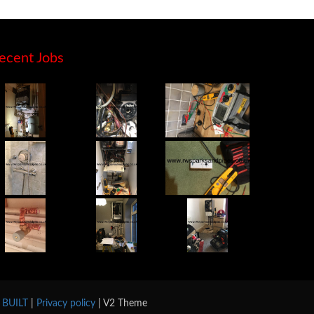
ecent Jobs
y BUILT
|
Privacy policy
| V2 Theme