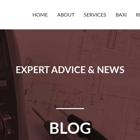
HOME
ABOUT
SERVICES
BAXI
R
EXPERT ADVICE & NEWS
BLOG