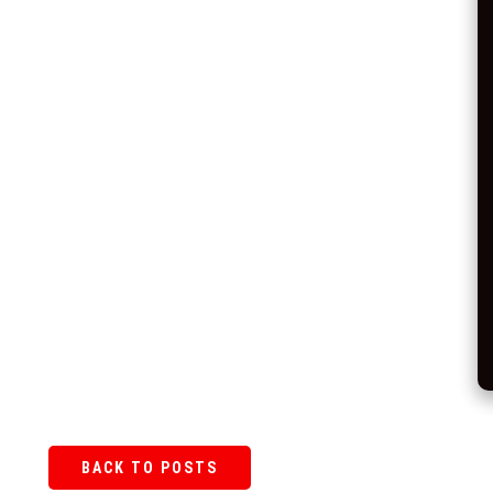
BACK TO POSTS