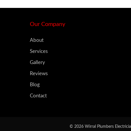
Our Company
About
Services
Gallery
Reviews
Blog
Contact
© 2026 Wirral Plumbers Electricia