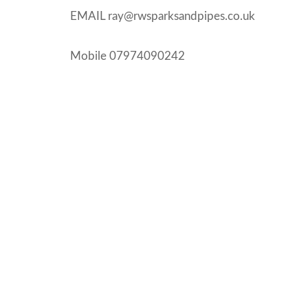
EMAIL ray@rwsparksandpipes.co.uk
Mobile 07974090242