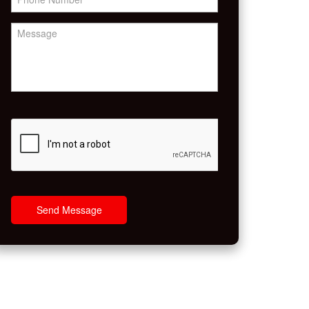
Send Message