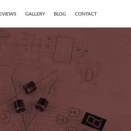
EVIEWS
GALLERY
BLOG
CONTACT