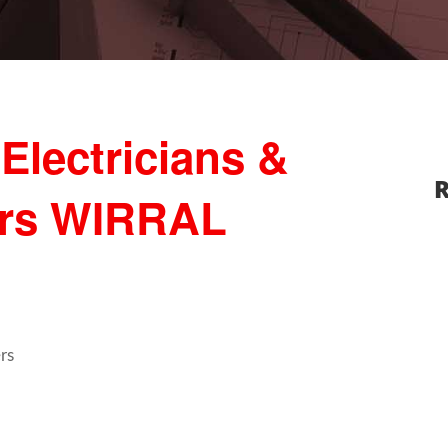
Electricians &
R
ers WIRRAL
rs